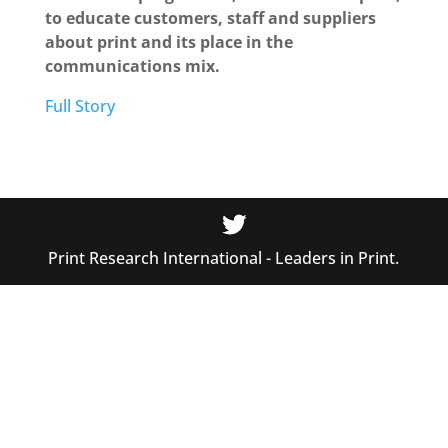
to educate customers, staff and suppliers
about print and its place in the
communications mix.
Full Story
Print Research International - Leaders in Print.