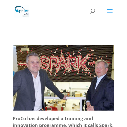
ProCo has developed a training and
innovation programme, which it calls Spark,