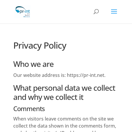
Privacy Policy
Who we are
Our website address is: https://pr-int.net.
What personal data we collect
and why we collect it
Comments
When visitors leave comments on the site we
collect the data shown in the comments form,