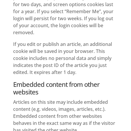
for two days, and screen options cookies last
for a year. If you select “Remember Me”, your
login will persist for two weeks. If you log out
of your account, the login cookies will be
removed.
If you edit or publish an article, an additional
cookie will be saved in your browser. This
cookie includes no personal data and simply
indicates the post ID of the article you just
edited. It expires after 1 day.
Embedded content from other
websites
Articles on this site may include embedded
content (e.g. videos, images, articles, etc.).
Embedded content from other websites
behaves in the exact same way as if the visitor
has visited the other website.