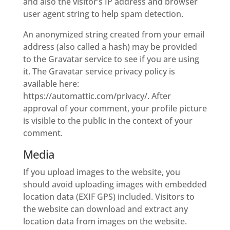
and also the visitor’s IP address and browser
user agent string to help spam detection.
An anonymized string created from your email
address (also called a hash) may be provided
to the Gravatar service to see if you are using
it. The Gravatar service privacy policy is
available here:
https://automattic.com/privacy/. After
approval of your comment, your profile picture
is visible to the public in the context of your
comment.
Media
If you upload images to the website, you
should avoid uploading images with embedded
location data (EXIF GPS) included. Visitors to
the website can download and extract any
location data from images on the website.