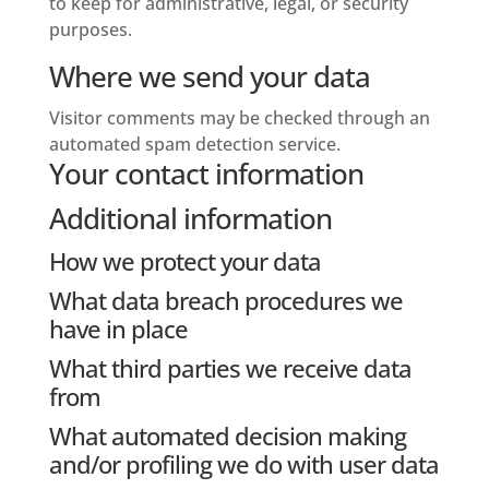
to keep for administrative, legal, or security
purposes.
Where we send your data
Visitor comments may be checked through an
automated spam detection service.
Your contact information
Additional information
How we protect your data
What data breach procedures we
have in place
What third parties we receive data
from
What automated decision making
and/or profiling we do with user data