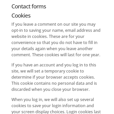
Contact forms
Cookies
If you leave a comment on our site you may
opt-in to saving your name, email address and
website in cookies. These are for your
convenience so that you do not have to fill in
your details again when you leave another
comment. These cookies will last for one year.
If you have an account and you log in to this
site, we will set a temporary cookie to
determine if your browser accepts cookies.
This cookie contains no personal data and is
discarded when you close your browser.
When you log in, we will also set up several
cookies to save your login information and
your screen display choices. Login cookies last