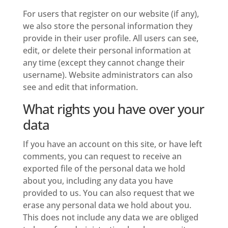
For users that register on our website (if any),
we also store the personal information they
provide in their user profile. All users can see,
edit, or delete their personal information at
any time (except they cannot change their
username). Website administrators can also
see and edit that information.
What rights you have over your
data
If you have an account on this site, or have left
comments, you can request to receive an
exported file of the personal data we hold
about you, including any data you have
provided to us. You can also request that we
erase any personal data we hold about you.
This does not include any data we are obliged