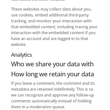
These websites may collect data about you,
use cookies, embed additional third-party
tracking, and monitor your interaction with
that embedded content, including tracing your
interaction with the embedded content if you
have an account and are logged in to that
website.
Analytics
Who we share your data with
How long we retain your data
If you leave a comment, the comment and its
metadata are retained indefinitely. This is so
we can recognize and approve any follow-up
comments automatically instead of holding
them in a moderation queue.