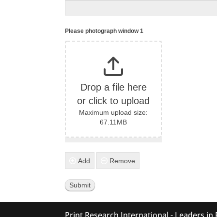
Please photograph window 1
Drop a file here
or click to upload
Maximum upload size:
67.11MB
Add
Remove
Print Research International - Leaders in 