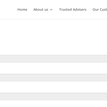
Home
About us
Trusted Advisers
Our Cus