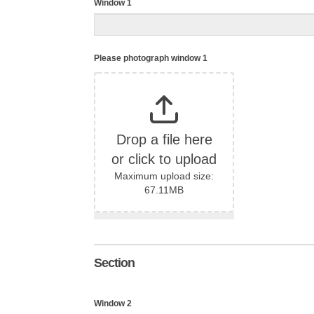
Window 1
Please photograph window 1
Drop a file here
or click to upload
Maximum upload size:
67.11MB
Section
Window 2