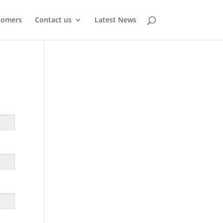
tomers
Contact us
Latest News