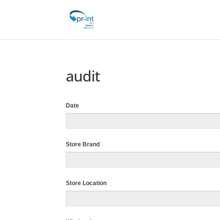
audit
Date
Store Brand
Store Location